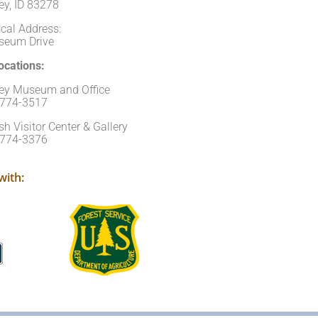
ey, ID 83278
cal Address:
seum Drive
cations:
ley Museum and Office
)774-3517
sh Visitor Center & Gallery
)774-3376
with: