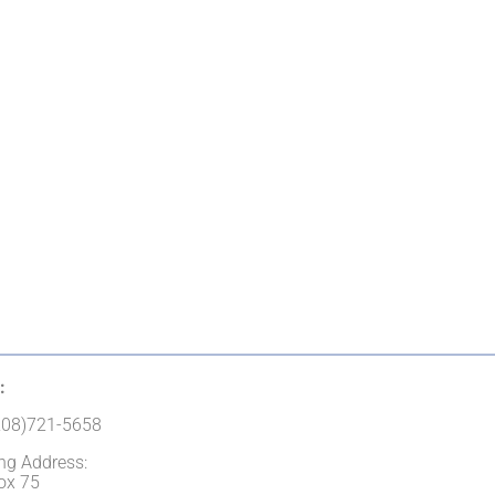
:
(208)721-5658
ng Address:
ox 75