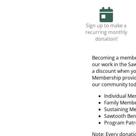
Sign up to make a
recurring monthly
donation!
Becoming a member
our work in the Sa
a discount when yo
Membership provides
our community tod
Individual Me
Family Membe
Sustaining M
Sawtooth Bene
Program Patr
Note: Every donati