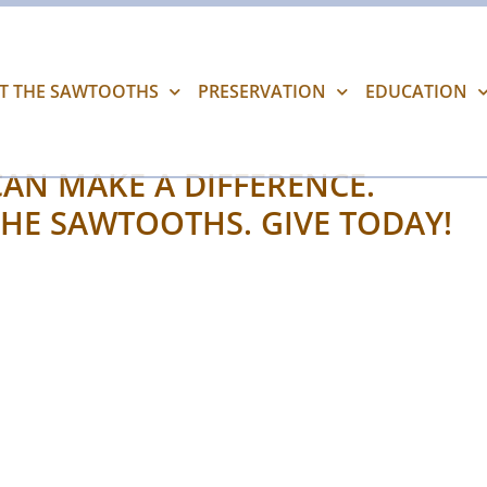
IT THE SAWTOOTHS
PRESERVATION
EDUCATION
AN MAKE A DIFFERENCE.
HE SAWTOOTHS. GIVE TODAY!