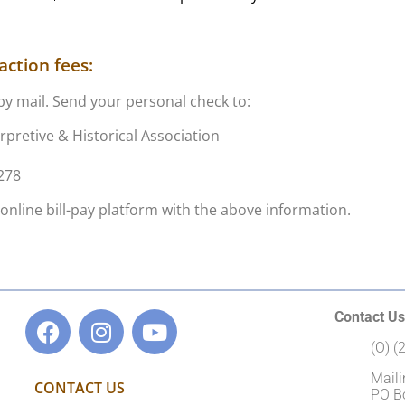
ction fees:
by mail. Send your personal check to:
rpretive & Historical Association
3278
online bill-pay platform with the above information.
Contact Us
(O) 
Maili
CONTACT US
PO B