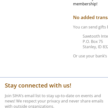
membership!
No added transa
You can send gifts 
Sawtooth Inte
P.O. Box 75
Stanley, ID 8
Or use your bank’s 
Stay connected with us!
Join SIHA’s email list to stay up-to-date on events and
news! We respect your privacy and never share emails
with outside organizations.