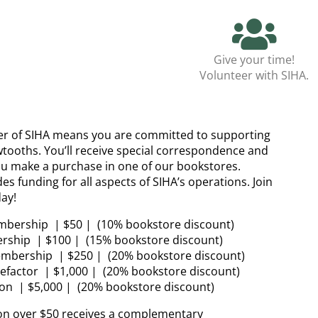
Give your time!
Volunteer with SIHA.
 of SIHA means you are committed to supporting
wtooths. You’ll receive special correspondence and
u make a purchase in one of our bookstores.
 funding for all aspects of SIHA’s operations. Join
ay!
mbership | $50 | (10% bookstore discount)
rship | $100 | (15% bookstore discount)
embership | $250 | (20% bookstore discount)
factor | $1,000 | (20% bookstore discount)
on | $5,000 | (20% bookstore discount)
on over $50 receives a complementary