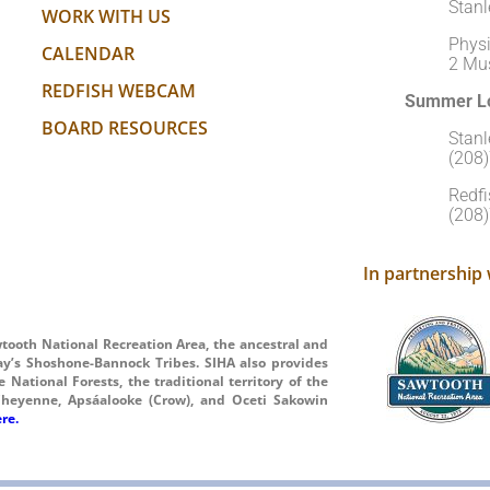
Stanl
WORK WITH US
Physi
CALENDAR
2 Mu
REDFISH WEBCAM
Summer Lo
BOARD RESOURCES
Stan
(208
Redfi
(208
In partnership 
wtooth National Recreation Area, the ancestral and
ay’s Shoshone-Bannock Tribes. SIHA also provides
National Forests, the traditional territory of the
heyenne, Apsáalooke (Crow), and Oceti Sakowin
re.