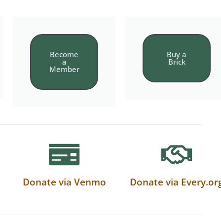
Become
Buy a
a
Brick
Member
Donate via Venmo
Donate via Every.or