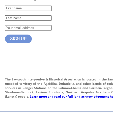
The Sawtooth Interpretive & Historical Association is located in the Sa
unceded territory of the Agaidika, Dukudeka, and other bands of tod
services in Ranger Stations on the Salmon-Challis and Caribou-Targhee 
Shoshone-Bannock, Eastern Shoshone, Northern Arapaho, Northern C
(Lakota) people.
Learn more and read our full land acknowledgement he