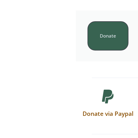
Donate
Donate via Paypal