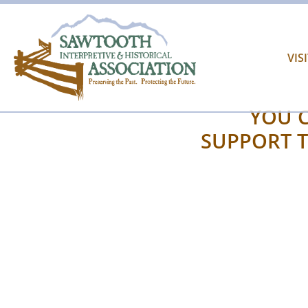
VIS
YOU C
SUPPORT T