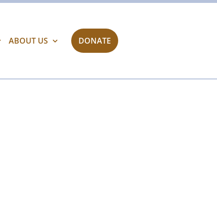
ABOUT US
DONATE