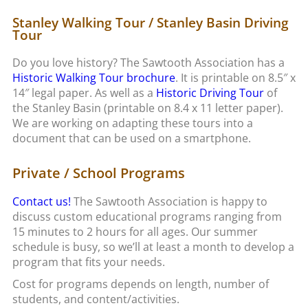
Stanley Walking Tour / Stanley Basin Driving
Tour
Do you love history? The Sawtooth Association has a
Historic Walking Tour brochure
. It is printable on 8.5″ x
14″ legal paper. As well as a
Historic Driving Tour
of
the Stanley Basin (printable on 8.4 x 11 letter paper).
We are working on adapting these tours into a
document that can be used on a smartphone.
Private / School Programs
Contact us!
The Sawtooth Association is happy to
discuss custom educational programs ranging from
15 minutes to 2 hours for all ages. Our summer
schedule is busy, so we’ll at least a month to develop a
program that fits your needs.
Cost for programs depends on length, number of
students, and content/activities.