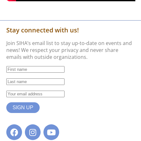
Stay connected with us!
Join SIHA’s email list to stay up-to-date on events and
news! We respect your privacy and never share
emails with outside organizations.