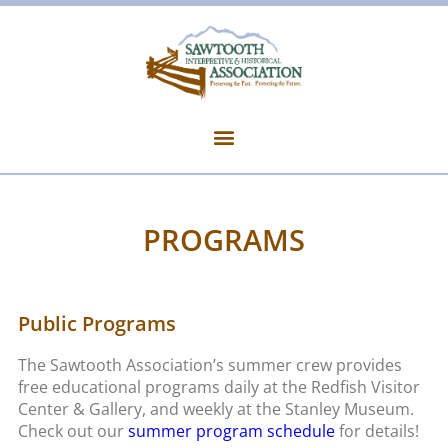
PROGRAMS
Public Programs
The Sawtooth Association’s summer crew provides
free educational programs daily at the Redfish Visitor
Center & Gallery, and weekly at the Stanley Museum.
Check out our
summer program schedule
for details!