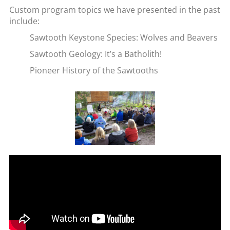
Custom program topics we have presented in the past
include:
Sawtooth Keystone Species: Wolves and Beavers
Sawtooth Geology: It’s a Batholith!
Pioneer History of the Sawtooths