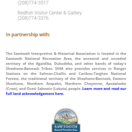
(208)774-3517
Redfish Visitor Center & Gallery
(208)774-3376
In partnership with:
The Sawtooth Interpretive & Historical Association is located in the
Sawtooth National Recreation Area, the ancestral and unceded
territory of the Agaidika, Dukudeka, and other bands of today’s
Shoshone-Bannock Tribes. SIHA also provides services in Ranger
Stations on the Salmon-Challis and Caribou-Targhee National
Forests, the traditional territory of the Shoshone-Bannock, Eastern
Shoshone, Northern Arapaho, Northern Cheyenne, Apsáalooke
(Crow), and Oceti Sakowin (Lakota) people.
Learn more and read our
full land acknowledgement here.