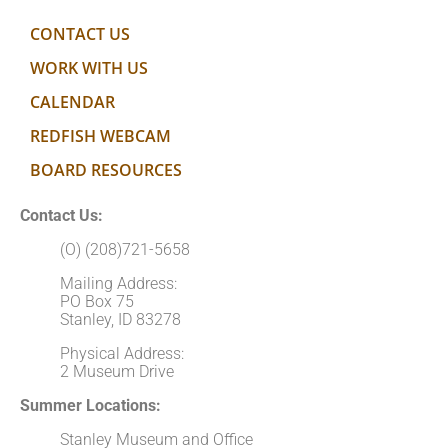
CONTACT US
WORK WITH US
CALENDAR
REDFISH WEBCAM
BOARD RESOURCES
Contact Us:
(O) (208)721-5658
Mailing Address:
PO Box 75
Stanley, ID 83278
Physical Address:
2 Museum Drive
Summer Locations:
Stanley Museum and Office