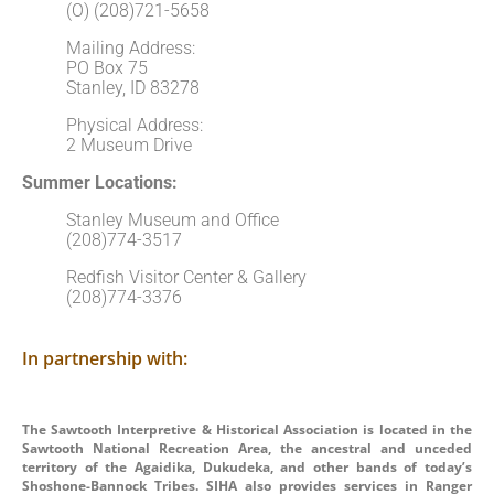
(O) (208)721-5658
Mailing Address:
PO Box 75
Stanley, ID 83278
Physical Address:
2 Museum Drive
Summer Locations:
Stanley Museum and Office
(208)774-3517
Redfish Visitor Center & Gallery
(208)774-3376
In partnership with:
The Sawtooth Interpretive & Historical Association is located in the
Sawtooth National Recreation Area, the ancestral and unceded
territory of the Agaidika, Dukudeka, and other bands of today’s
Shoshone-Bannock Tribes. SIHA also provides services in Ranger