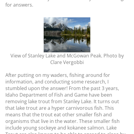
for answers.
View of Stanley Lake and McGowan Peak. Photo by
Clare Vergobbi
After putting on my waders, fishing around for
information, and conducting some research, I
stumbled upon the answer! From the past 3 years,
Idaho Department of Fish and Game have been
removing lake trout from Stanley Lake. It turns out
that lake trout are a hyper carnivorous fish. This
means that the trout eat other smaller fish and
organisms that live in the water. These smaller fish
include young sockeye and kokanee salmon. Lake