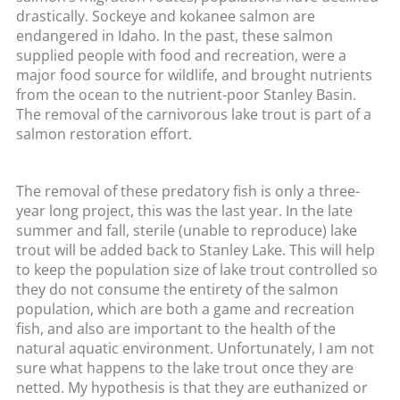
drastically. Sockeye and kokanee salmon are
endangered in Idaho. In the past, these salmon
supplied people with food and recreation, were a
major food source for wildlife, and brought nutrients
from the ocean to the nutrient-poor Stanley Basin.
The removal of the carnivorous lake trout is part of a
salmon restoration effort.
The removal of these predatory fish is only a three-
year long project, this was the last year. In the late
summer and fall, sterile (unable to reproduce) lake
trout will be added back to Stanley Lake. This will help
to keep the population size of lake trout controlled so
they do not consume the entirety of the salmon
population, which are both a game and recreation
fish, and also are important to the health of the
natural aquatic environment. Unfortunately, I am not
sure what happens to the lake trout once they are
netted. My hypothesis is that they are euthanized or