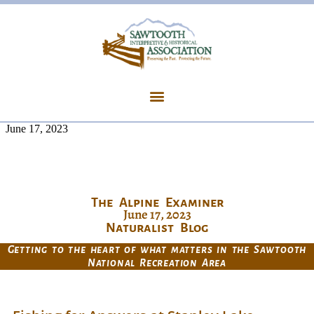
June 17, 2023
The Alpine Examiner
June 17, 2023
Naturalist Blog
Getting to the heart of what matters in the Sawtooth
National Recreation Area