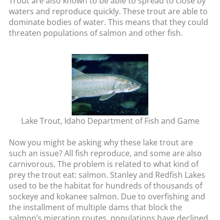
Trout are also known to be able to spread to close by
waters and reproduce quickly. These trout are able to
dominate bodies of water. This means that they could
threaten populations of salmon and other fish.
Lake Trout, Idaho Department of Fish and Game
Now you might be asking why these lake trout are
such an issue? All fish reproduce, and some are also
carnivorous. The problem is related to what kind of
prey the trout eat: salmon. Stanley and Redfish Lakes
used to be the habitat for hundreds of thousands of
sockeye and kokanee salmon. Due to overfishing and
the installment of multiple dams that block the
salmon’s migration routes, populations have declined