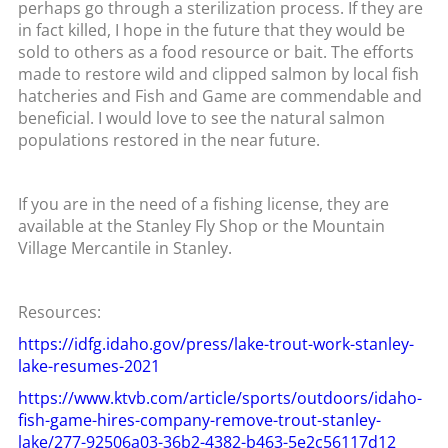
perhaps go through a sterilization process. If they are
in fact killed, I hope in the future that they would be
sold to others as a food resource or bait. The efforts
made to restore wild and clipped salmon by local fish
hatcheries and Fish and Game are commendable and
beneficial. I would love to see the natural salmon
populations restored in the near future.
If you are in the need of a fishing license, they are
available at the Stanley Fly Shop or the Mountain
Village Mercantile in Stanley.
Resources:
https://idfg.idaho.gov/press/lake-trout-work-stanley-
lake-resumes-2021
https://www.ktvb.com/article/sports/outdoors/idaho-
fish-game-hires-company-remove-trout-stanley-
lake/277-92506a03-36b2-4382-b463-5e2c56117d12