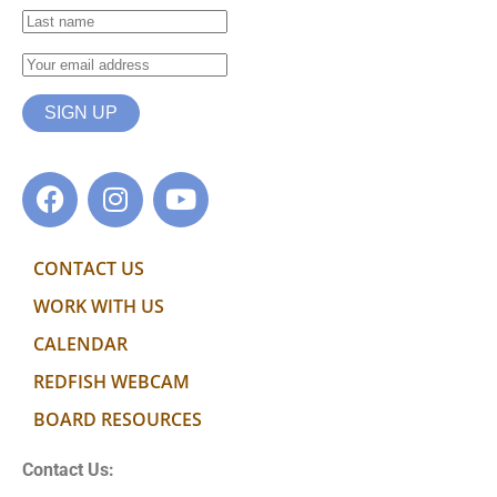
CONTACT US
WORK WITH US
CALENDAR
REDFISH WEBCAM
BOARD RESOURCES
Contact Us: