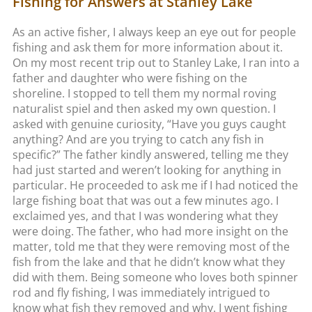
Fishing for Answers at Stanley Lake
As an active fisher, I always keep an eye out for people
fishing and ask them for more information about it.
On my most recent trip out to Stanley Lake, I ran into a
father and daughter who were fishing on the
shoreline. I stopped to tell them my normal roving
naturalist spiel and then asked my own question. I
asked with genuine curiosity, “Have you guys caught
anything? And are you trying to catch any fish in
specific?” The father kindly answered, telling me they
had just started and weren’t looking for anything in
particular. He proceeded to ask me if I had noticed the
large fishing boat that was out a few minutes ago. I
exclaimed yes, and that I was wondering what they
were doing. The father, who had more insight on the
matter, told me that they were removing most of the
fish from the lake and that he didn’t know what they
did with them. Being someone who loves both spinner
rod and fly fishing, I was immediately intrigued to
know what fish they removed and why. I went fishing