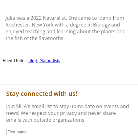
Julia was a 2022 Naturalist. She came to Idaho from
Rochester, New York with a degree in Biology and
enjoyed teaching and learning about the plants and
the fish of the Sawtooths.
Filed Under:
blog
,
Naturalists
Stay connected with us!
Join SIHA’s email list to stay up-to-date on events and
news! We respect your privacy and never share
emails with outside organizations.