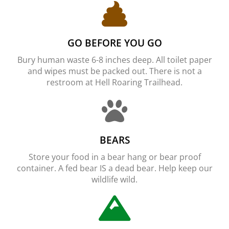
GO BEFORE YOU GO
Bury human waste 6-8 inches deep. All toilet paper
and wipes must be packed out. There is not a
restroom at Hell Roaring Trailhead.
BEARS
Store your food in a bear hang or bear proof
container. A fed bear IS a dead bear. Help keep our
wildlife wild.