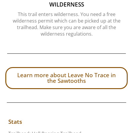
WILDERNESS
This trail enters wilderness. You need a free
wilderness permit which can be picked up at the
trailhead. Make sure you are aware of all the
wilderness regulations.
Learn more about Leave No Trace in
the Sawtooths
Stats