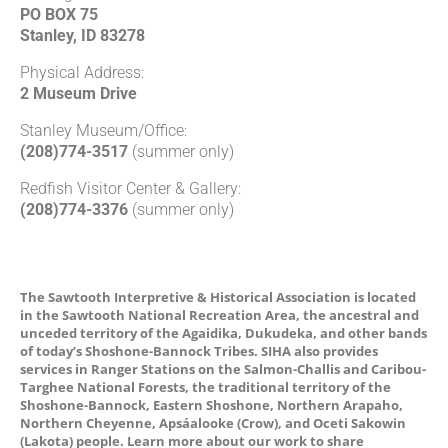
PO BOX 75
Stanley, ID 83278
Physical Address:
2 Museum Drive
Stanley Museum/Office:
(208)774-3517
(summer only)
Redfish Visitor Center & Gallery:
(208)774-3376
(summer only)
The Sawtooth Interpretive & Historical Association is located
in the Sawtooth National Recreation Area, the ancestral and
unceded territory of the Agaidika, Dukudeka, and other bands
of today’s Shoshone-Bannock Tribes. SIHA also provides
services in Ranger Stations on the Salmon-Challis and Caribou-
Targhee National Forests, the traditional territory of the
Shoshone-Bannock, Eastern Shoshone, Northern Arapaho,
Northern Cheyenne, Apsáalooke (Crow), and Oceti Sakowin
(Lakota) people. Learn more about our work to share