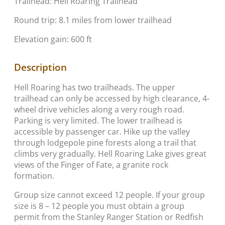
Trailhead: Hell Roaring Trailhead
Round trip: 8.1 miles from lower trailhead
Elevation gain: 600 ft
Description
Hell Roaring has two trailheads. The upper
trailhead can only be accessed by high clearance, 4-
wheel drive vehicles along a very rough road.
Parking is very limited. The lower trailhead is
accessible by passenger car. Hike up the valley
through lodgepole pine forests along a trail that
climbs very gradually. Hell Roaring Lake gives great
views of the Finger of Fate, a granite rock
formation.
Group size cannot exceed 12 people. If your group
size is 8 – 12 people you must obtain a group
permit from the Stanley Ranger Station or Redfish