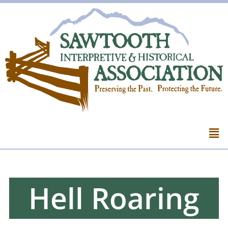
Hell Roaring