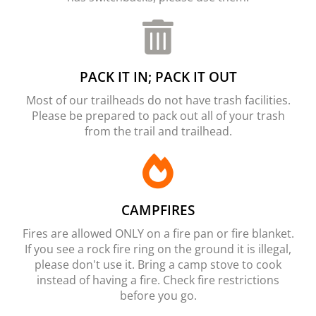
PACK IT IN; PACK IT OUT
Most of our trailheads do not have trash facilities.
Please be prepared to pack out all of your trash
from the trail and trailhead.
CAMPFIRES
Fires are allowed ONLY on a fire pan or fire blanket.
If you see a rock fire ring on the ground it is illegal,
please don't use it. Bring a camp stove to cook
instead of having a fire. Check fire restrictions
before you go.