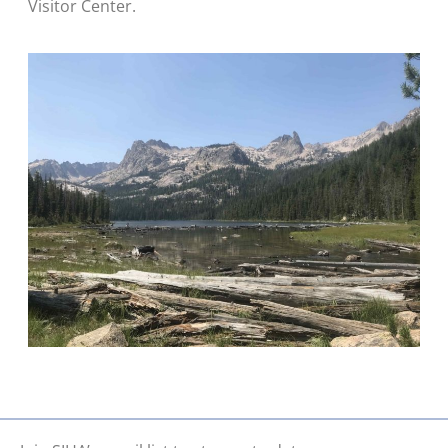
Visitor Center.