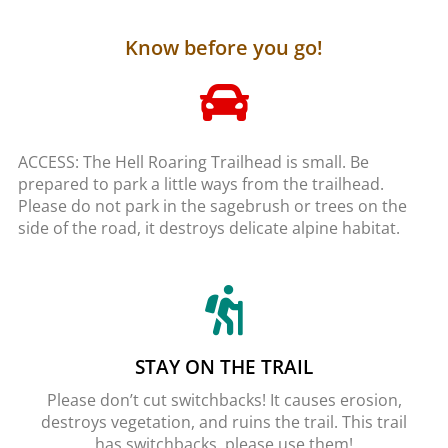
Know before you go!
ACCESS: The Hell Roaring Trailhead is small. Be
prepared to park a little ways from the trailhead.
Please do not park in the sagebrush or trees on the
side of the road, it destroys delicate alpine habitat.
STAY ON THE TRAIL
Please don’t cut switchbacks! It causes erosion,
destroys vegetation, and ruins the trail. This trail
has switchbacks, please use them!