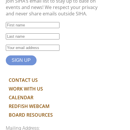
Join SIHA’s email list to stay up to date on
events and news! We respect your privacy
and never share emails outside SIHA.
CONTACT US
WORK WITH US
CALENDAR
REDFISH WEBCAM
BOARD RESOURCES
Mailing Address: