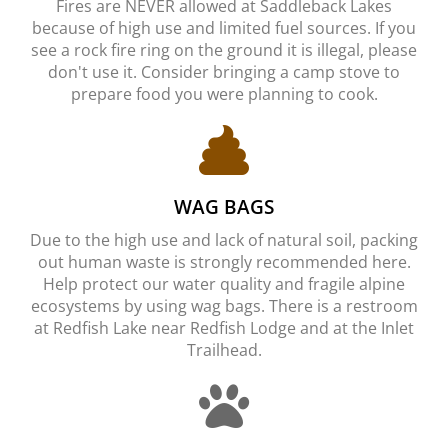
Fires are NEVER allowed at Saddleback Lakes
because of high use and limited fuel sources. If you
see a rock fire ring on the ground it is illegal, please
don't use it. Consider bringing a camp stove to
prepare food you were planning to cook.
WAG BAGS
Due to the high use and lack of natural soil, packing
out human waste is strongly recommended here.
Help protect our water quality and fragile alpine
ecosystems by using wag bags. There is a restroom
at Redfish Lake near Redfish Lodge and at the Inlet
Trailhead.