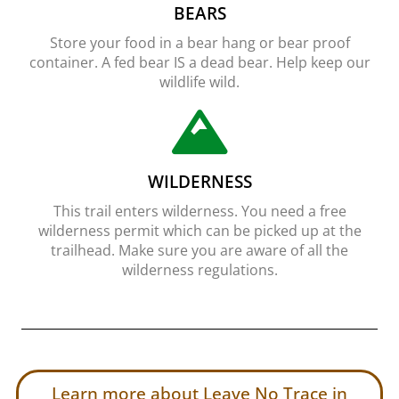
BEARS
Store your food in a bear hang or bear proof
container. A fed bear IS a dead bear. Help keep our
wildlife wild.
WILDERNESS
This trail enters wilderness. You need a free
wilderness permit which can be picked up at the
trailhead. Make sure you are aware of all the
wilderness regulations.
Learn more about Leave No Trace in