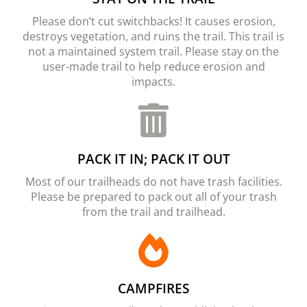
Please don’t cut switchbacks! It causes erosion,
destroys vegetation, and ruins the trail. This trail is
not a maintained system trail. Please stay on the
user-made trail to help reduce erosion and
impacts.
PACK IT IN; PACK IT OUT
Most of our trailheads do not have trash facilities.
Please be prepared to pack out all of your trash
from the trail and trailhead.
CAMPFIRES