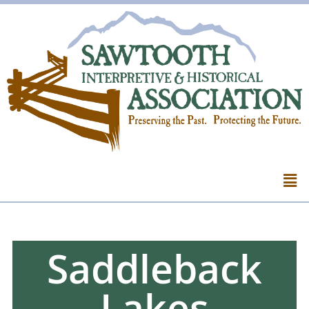
Saddleback
Lakes