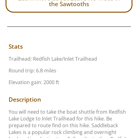
the Sawtooths
Stats
Trailhead: Redfish Lake/Inlet Trailhead
Round trip: 6.8 miles
Elevation gain: 2000 ft
Description
You will need to take the boat shuttle from Redfish
Lake Lodge to Inlet Trailhead for this hike. Be
prepared to route find on this hike. Saddleback
Lakes is a popular rock climbing and overnight