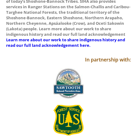
of today’s Shoshone-Bannock Tribes. SIHA also provides
services in Ranger Stations on the Salmon-Challis and Caribou-
Targhee National Forests, the traditional territory of the
Shoshone-Bannock, Eastern Shoshone, Northern Arapaho,
Northern Cheyenne, Apsáalooke (Crow), and Oceti Sakowin
(Lakota) people. Learn more about our work to share
indigenous history and read our full land acknowledgement
Learn more about our work to share indigenous history and
read our full land acknowledgement here.
In partnership with: