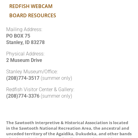
REDFISH WEBCAM
BOARD RESOURCES
Mailing Address:
PO BOX 75
Stanley, ID 83278
Physical Address:
2 Museum Drive
Stanley Museum/Office:
(208)774-3517
(summer only)
Redfish Visitor Center & Gallery:
(208)774-3376
(summer only)
The Sawtooth Interpretive & Historical Association is located
in the Sawtooth National Recreation Area, the ancestral and
unceded territory of the Agaidika, Dukudeka, and other bands