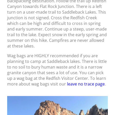
backpacking destination. Follow the trail up Redfish
Canyon towards Flat Rock Junction. There is a left
turn on a user-made trail to Saddleback Lakes. This
junction is not signed. Cross the Redfish Creek
which can be high and difficult to cross in spring
and early summer. Continue up a steep, user-made
trail to the lake. Expect snow in the early spring and
summer on this hike. Campfires are never allowed
at these lakes.
Wag bags are HIGHLY recommended if you are
planning to camp at Saddleback lakes. There is little
to no soil to bury human waste and it is a narrow
granite canyon that sees a lot of use. You can pick
up a wag bag at the Redfish Visitor Center. To learn
more about wag bags visit our
leave no trace page
.