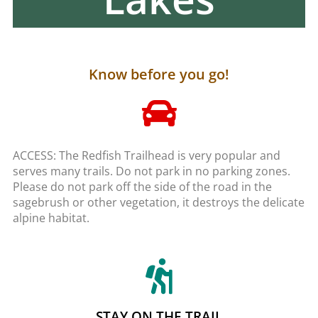
Know before you go!
ACCESS: The Redfish Trailhead is very popular and
serves many trails. Do not park in no parking zones.
Please do not park off the side of the road in the
sagebrush or other vegetation, it destroys the delicate
alpine habitat.
STAY ON THE TRAIL