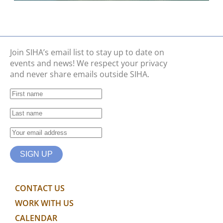
Join SIHA’s email list to stay up to date on
events and news! We respect your privacy
and never share emails outside SIHA.
CONTACT US
WORK WITH US
CALENDAR