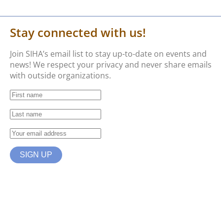
Stay connected with us!
Join SIHA’s email list to stay up-to-date on events and
news! We respect your privacy and never share emails
with outside organizations.