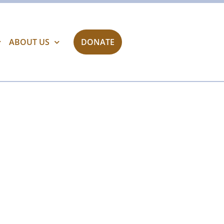
ABOUT US
DONATE