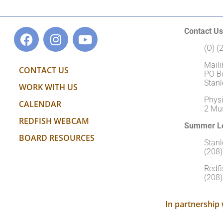
Contact Us
(O) 
Maili
CONTACT US
PO B
Stanl
WORK WITH US
Physi
CALENDAR
2 Mu
REDFISH WEBCAM
Summer Lo
BOARD RESOURCES
Stan
(208
Redfi
(208
In partnership 