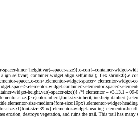
or-spacer-inner{height:var(–spacer-size)}.e-con{–container-widget-wi
lign-self:var(–container-widget-align-self,initial);–flex-shrink:0}.e-
ementor-spacer,.e-con>.elementor-widget-spacer>.elementor-widget-co
dget-spacer>.elementor-widget-container>.elementor-spacer>.elemento
ainer-widget-height,var(–spacer-size))} /*! elementor – v3.13.1 – 09-0
mentor-size-]>a{color:inherit;font-size:inherit;line-height:inherit}.el
itle.elementor-size-medium{font-size:19px}.elementor-widget-heading .
tor-size-xl{font-size:39px}.elementor-widget-heading .elementor-headin
rosion, destroys vegetation, and ruins the trail. This trail has many