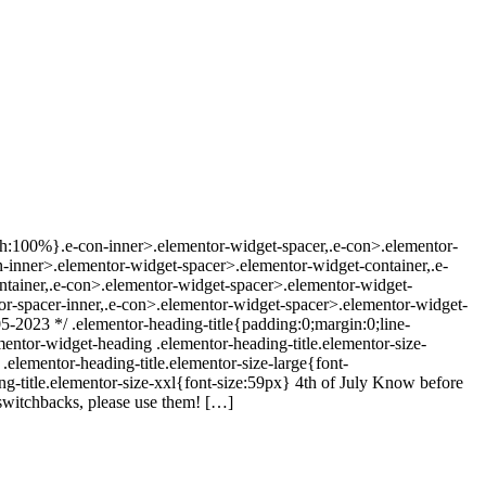
dth:100%}.e-con-inner>.elementor-widget-spacer,.e-con>.elementor-
con-inner>.elementor-widget-spacer>.elementor-widget-container,.e-
ntainer,.e-con>.elementor-widget-spacer>.elementor-widget-
r-spacer-inner,.e-con>.elementor-widget-spacer>.elementor-widget-
5-2023 */ .elementor-heading-title{padding:0;margin:0;line-
ementor-widget-heading .elementor-heading-title.elementor-size-
elementor-heading-title.elementor-size-large{font-
g-title.elementor-size-xxl{font-size:59px} 4th of July Know before
 switchbacks, please use them! […]