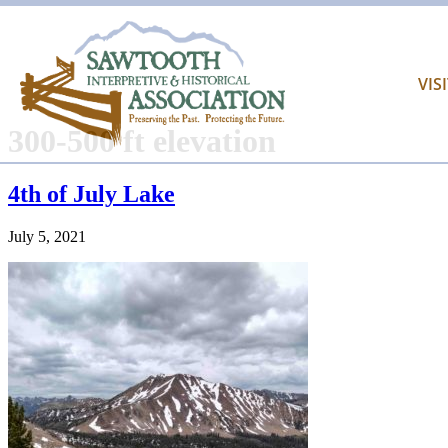
VIS
300-500 ft elevation
4th of July Lake
July 5, 2021