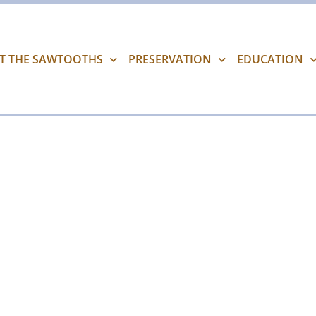
IT THE SAWTOOTHS
PRESERVATION
EDUCATION