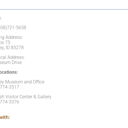
:
(208)721-5658
ng Address:
ox 75
ey, ID 83278
cal Address:
seum Drive
cations:
ley Museum and Office
)774-3517
sh Visitor Center & Gallery
)774-3376
with: