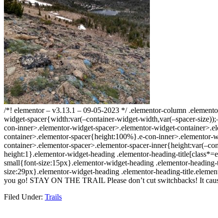
/*! elementor – v3.13.1 – 09-05-2023 */ .elementor-column .element
widget-spacer{width:var(–container-widget-width,var(–spacer-size));–a
con-inner>.elementor-widget-spacer>.elementor-widget-container>.el
container>.elementor-spacer{height:100%}.e-con-inner>.elementor-wi
container>.elementor-spacer>.elementor-spacer-inner{height:var(–cont
height:1}.elementor-widget-heading .elementor-heading-title[class*=ele
small{font-size:15px}.elementor-widget-heading .elementor-heading-t
size:29px}.elementor-widget-heading .elementor-heading-title.elemen
you go! STAY ON THE TRAIL Please don’t cut switchbacks! It causes e
Filed Under:
Trails